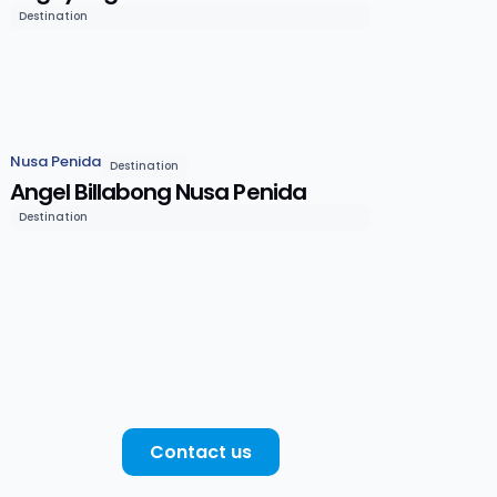
Destination
Nusa Penida
Destination
Angel Billabong Nusa Penida
Destination
Contact us