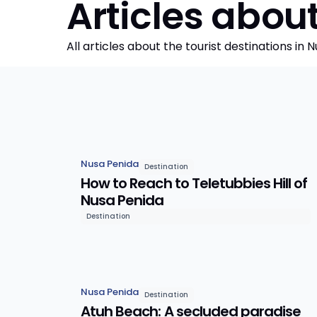
Articles abou
All articles about the tourist destinations in
Nusa Penida
Destination
How to Reach to Teletubbies Hill of
Nusa Penida
Destination
Nusa Penida
Destination
Atuh Beach: A secluded paradise