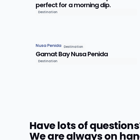
perfect for a morning dip.
Destination
Nusa Penida
Destination
Gamat Bay Nusa Penida
Destination
Have lots of questions
We are always on hand