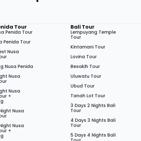
enida Tour
Bali Tour
a Penida Tour
Lempuyang Temple
Tour
a Penida Tour
Kintamani Tour
est Nusa
our
Lovina Tour
ng Nusa Penida
Besakih Tour
ight Nusa
Uluwatu Tour
our
Ubud Tour
ight Nusa
Tanah Lot Tour
our +
ng
3 Days 2 Nights Bali
Tour
 Night Nusa
our
4 Days 3 Nights Bali
Tour
 Night Nusa
our +
5 Days 4 Nights Bali
ng
Tour