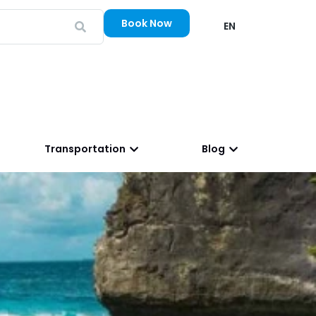
Book Now
EN
Transportation
Blog