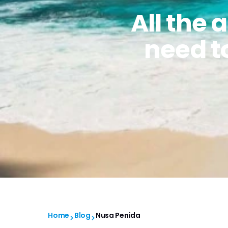
All the 
need t
Home
Blog
Nusa Penida