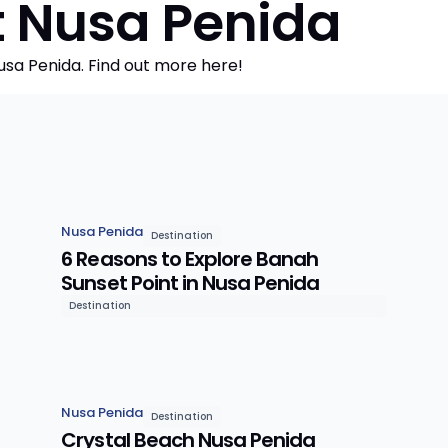
t Nusa Penida
 Nusa Penida. Find out more here!
Nusa Penida
Destination
6 Reasons to Explore Banah
Sunset Point in Nusa Penida
Destination
Nusa Penida
Destination
Crystal Beach Nusa Penida