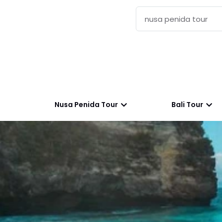
Nusa Penida Tour
Bali Tour