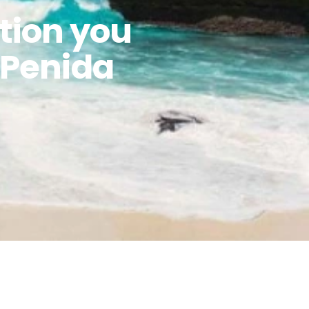
ation you
 Penida