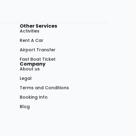
Other Services
Activities
Rent A Car
Airport Transfer
Fast Boat Ticket
Company
About us
Legal
Terms and Conditions
Booking Info
Blog