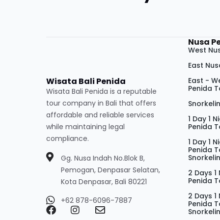
Nusa P
West Nus
East Nus
Wisata Bali Penida
East - W
Penida T
Wisata Bali Penida is a reputable
tour company in Bali that offers
Snorkeli
affordable and reliable services
1 Day 1 N
while maintaining legal
Penida T
compliance.
1 Day 1 N
Penida T
Snorkeli
Gg. Nusa Indah No.Blok B,
Pemogan, Denpasar Selatan,
2 Days 1
Penida T
Kota Denpasar, Bali 80221
2 Days 1
+62 878-6096-7887
Penida T
Snorkeli