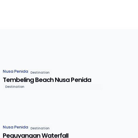
Nusa Penida
Destination
Tembeling Beach Nusa Penida
Destination
Nusa Penida
Destination
Peguyangan Waterfall