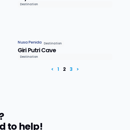
Destination
Nusa Penida
Destination
Giri Putri Cave
Destination
<
1
2
3
>
?
 to help!