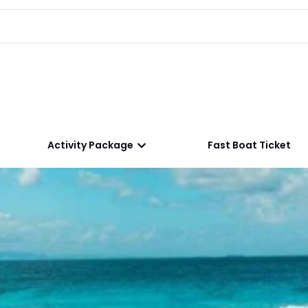
Activity Package
Fast Boat Ticket