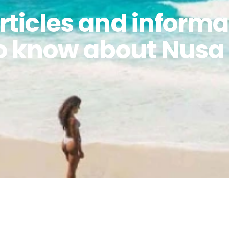
articles and inform
o know about Nusa