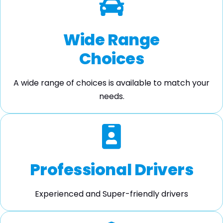
Wide Range
Choices
A wide range of choices is available to match your
needs.
Professional Drivers
Experienced and Super-friendly drivers