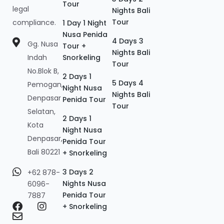
Tour
legal
Nights Bali
Tour
compliance.
1 Day 1 Night
Nusa Penida
4 Days 3
Gg. Nusa
Tour +
Nights Bali
Indah
Snorkeling
Tour
No.Blok B,
2 Days 1
5 Days 4
Pemogan,
Night Nusa
Nights Bali
Denpasar
Penida Tour
Tour
Selatan,
2 Days 1
Kota
Night Nusa
Denpasar,
Penida Tour
Bali 80221
+ Snorkeling
3 Days 2
+62 878-
Nights Nusa
6096-
Penida Tour
7887
+ Snorkeling