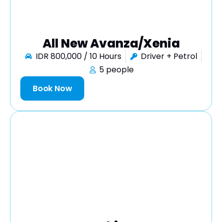
All New Avanza/Xenia
IDR 800,000 / 10 Hours
Driver + Petrol
5 people
Book Now