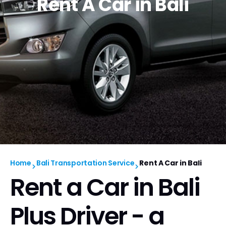
Rent A Car in Bali
Home
Bali Transportation Service
Rent A Car in Bali
Rent a Car in Bali
Plus Driver - a