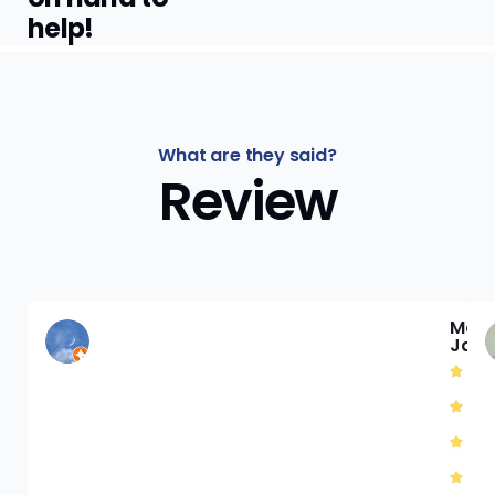
help!
What are they said?
Review
Mat
Jac