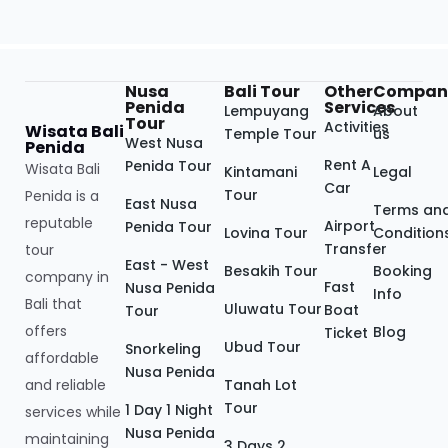
Nusa
Bali Tour
Other
Compan
Penida
Services
Lempuyang
About
Tour
Activities
Wisata Bali
Temple Tour
us
West Nusa
Penida
Rent A
Penida Tour
Wisata Bali
Kintamani
Legal
Car
Tour
Penida is a
East Nusa
Terms an
reputable
Airport
Penida Tour
Lovina Tour
Condition
Transfer
tour
East - West
Besakih Tour
Booking
company in
Fast
Nusa Penida
Info
Bali that
Uluwatu Tour
Boat
Tour
offers
Blog
Ticket
Ubud Tour
Snorkeling
affordable
Nusa Penida
and reliable
Tanah Lot
Tour
1 Day 1 Night
services while
Nusa Penida
maintaining
3 Days 2