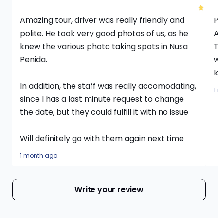
Amazing tour, driver was really friendly and
P
polite. He took very good photos of us, as he
A
knew the various photo taking spots in Nusa
T
Penida.
w
k
In addition, the staff was really accomodating,
1
since I has a last minute request to change
the date, but they could fulfill it with no issue
Will definitely go with them again next time
1 month ago
Write your review