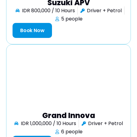
Suzuki APV
IDR 800,000 / 10 Hours
Driver + Petrol
5 people
Book Now
Grand Innova
IDR 1,000,000 / 10 Hours
Driver + Petrol
6 people