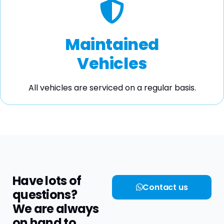
Maintained
Vehicles
All vehicles are serviced on a regular basis.
Have lots of
Contact us
questions?
We are always
on hand to