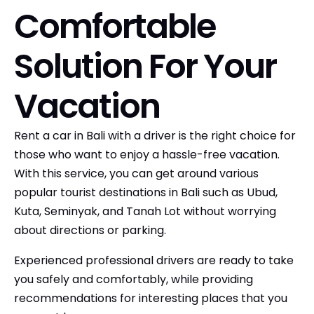
Comfortable
Solution For Your
Vacation
Rent a car in Bali with a driver is the right choice for
those who want to enjoy a hassle-free vacation.
With this service, you can get around various
popular tourist destinations in Bali such as Ubud,
Kuta, Seminyak, and Tanah Lot without worrying
about directions or parking.
Experienced professional drivers are ready to take
you safely and comfortably, while providing
recommendations for interesting places that you