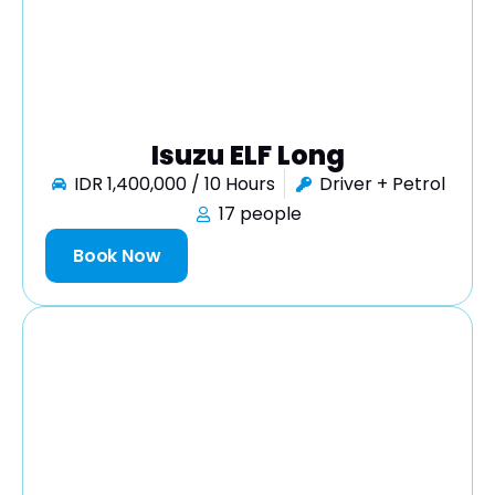
Isuzu ELF Long
IDR 1,400,000 / 10 Hours
Driver + Petrol
17 people
Book Now