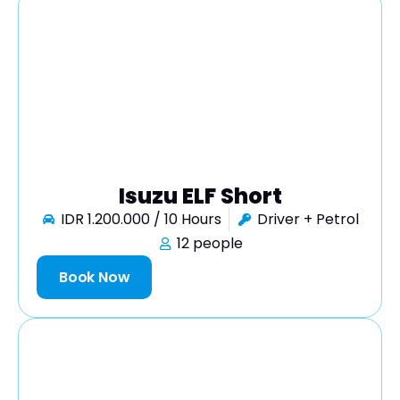
Isuzu ELF Short
IDR 1.200.000 / 10 Hours
Driver + Petrol
12 people
Book Now