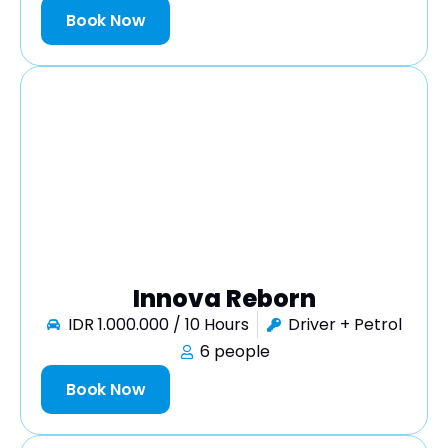
Book Now
Innova Reborn
IDR 1.000.000 / 10 Hours
Driver + Petrol
6 people
Book Now