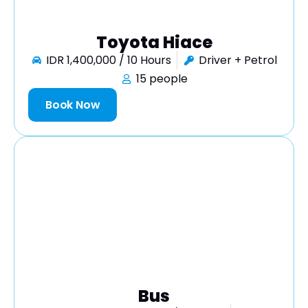
Toyota Hiace
IDR 1,400,000 / 10 Hours
Driver + Petrol
15 people
Book Now
Bus