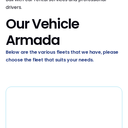
drivers.
Our Vehicle
Armada
Below are the various fleets that we have, please
choose the fleet that suits your needs.