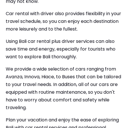
may not know.
Car rental with driver also provides flexibility in your
travel schedule, so you can enjoy each destination
more leisurely and to the fullest.
Using Bali car rental plus driver services can also
save time and energy, especially for tourists who
want to explore Bali thoroughly.
We provide a wide selection of cars ranging from
Avanza, Innova, Hiace, to Buses that can be tailored
to your travel needs. In addition, all of our cars are
equipped with routine maintenance, so you don't
have to worry about comfort and safety while
traveling.
Plan your vacation and enjoy the ease of exploring
Bali with car rental services and professional