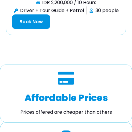
IDR 2,200,000 / 10 Hours
Driver + Tour Guide + Petrol
30 people
Book Now
Affordable Prices
Prices offered are cheaper than others