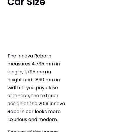
Car Size
The Innova Reborn
measures 4,735 mm in
length, 1,795 mm in
height and 1,830 mm in
width. If you pay close
attention, the exterior
design of the 2019 Innova
Reborn car looks more
luxurious and modern.