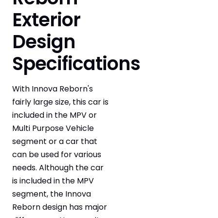
Exterior
Design
Specifications
With Innova Reborn's
fairly large size, this car is
included in the MPV or
Multi Purpose Vehicle
segment or a car that
can be used for various
needs. Although the car
is included in the MPV
segment, the Innova
Reborn design has major