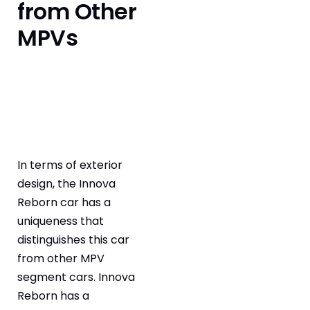
from Other
MPVs
In terms of exterior
design, the Innova
Reborn car has a
uniqueness that
distinguishes this car
from other MPV
segment cars. Innova
Reborn has a