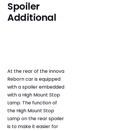
Spoiler
Additional
At the rear of the Innova
Reborn car is equipped
with a spoiler embedded
with a High Mount Stop
Lamp. The function of
the High Mount Stop
Lamp on the rear spoiler
is to make it easier for