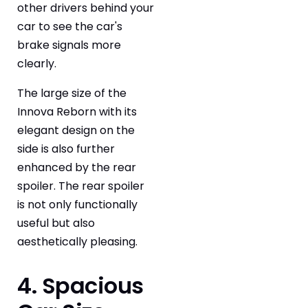
other drivers behind your
car to see the car's
brake signals more
clearly.
The large size of the
Innova Reborn with its
elegant design on the
side is also further
enhanced by the rear
spoiler. The rear spoiler
is not only functionally
useful but also
aesthetically pleasing.
4. Spacious