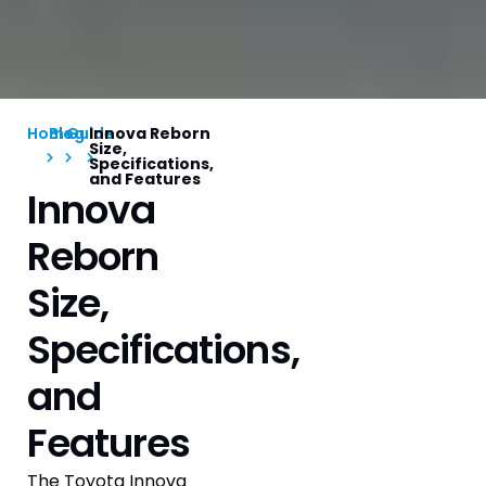
Home
Blog
Guide
Innova Reborn
Size,
Specifications,
and Features
Innova
Reborn
Size,
Specifications,
and
Features
The Toyota Innova