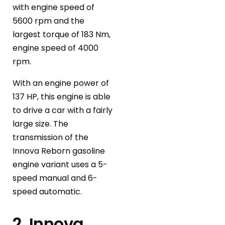
with engine speed of
5600 rpm and the
largest torque of 183 Nm,
engine speed of 4000
rpm.
With an engine power of
137 HP, this engine is able
to drive a car with a fairly
large size. The
transmission of the
Innova Reborn gasoline
engine variant uses a 5-
speed manual and 6-
speed automatic.
2. Innova