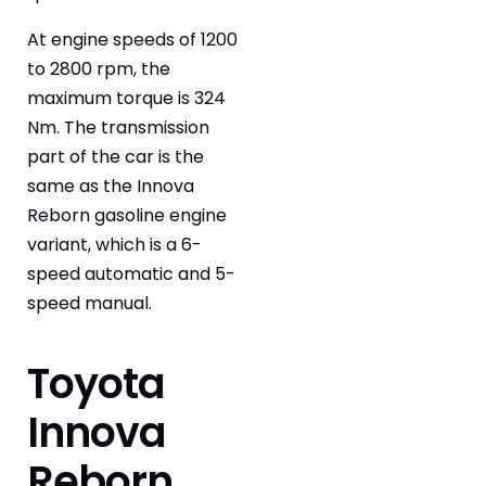
At engine speeds of 1200
to 2800 rpm, the
maximum torque is 324
Nm. The transmission
part of the car is the
same as the Innova
Reborn gasoline engine
variant, which is a 6-
speed automatic and 5-
speed manual.
Toyota
Innova
Reborn