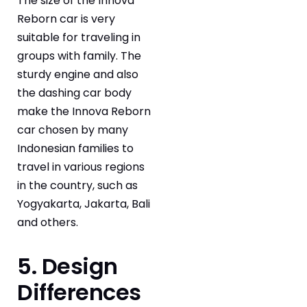
The size of the Innova
Reborn car is very
suitable for traveling in
groups with family. The
sturdy engine and also
the dashing car body
make the Innova Reborn
car chosen by many
Indonesian families to
travel in various regions
in the country, such as
Yogyakarta, Jakarta, Bali
and others.
5. Design
Differences