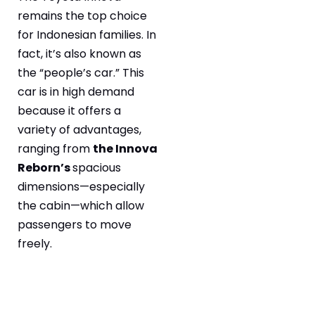
remains the top choice
for Indonesian families. In
fact, it’s also known as
the “people’s car.” This
car is in high demand
because it offers a
variety of advantages,
ranging from
the Innova
Reborn’s
spacious
dimensions—especially
the cabin—which allow
passengers to move
freely.