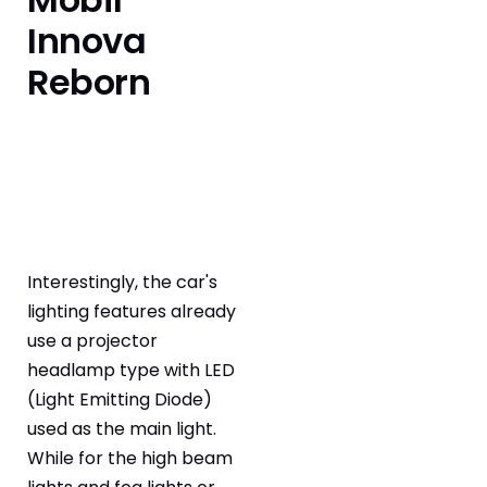
Innova
Reborn
Interestingly, the car's
lighting features already
use a projector
headlamp type with LED
(Light Emitting Diode)
used as the main light.
While for the high beam