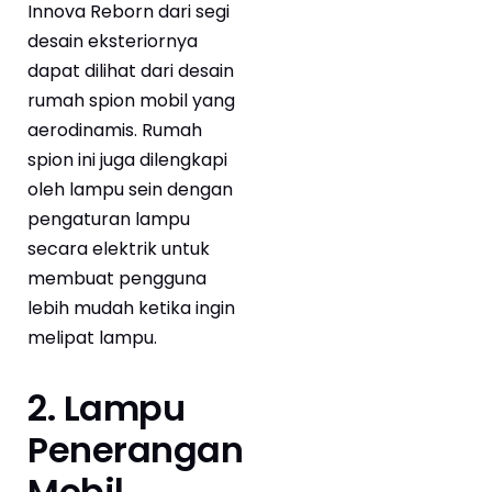
Innova Reborn dari segi
desain eksteriornya
dapat dilihat dari desain
rumah spion mobil yang
aerodinamis. Rumah
spion ini juga dilengkapi
oleh lampu sein dengan
pengaturan lampu
secara elektrik untuk
membuat pengguna
lebih mudah ketika ingin
melipat lampu.
2. Lampu
Penerangan
Mobil