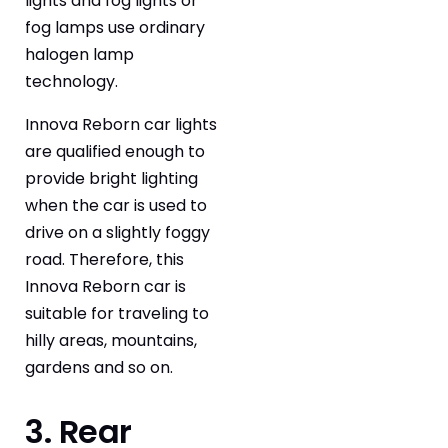
lights and fog lights or
fog lamps use ordinary
halogen lamp
technology.
Innova Reborn car lights
are qualified enough to
provide bright lighting
when the car is used to
drive on a slightly foggy
road. Therefore, this
Innova Reborn car is
suitable for traveling to
hilly areas, mountains,
gardens and so on.
3. Rear