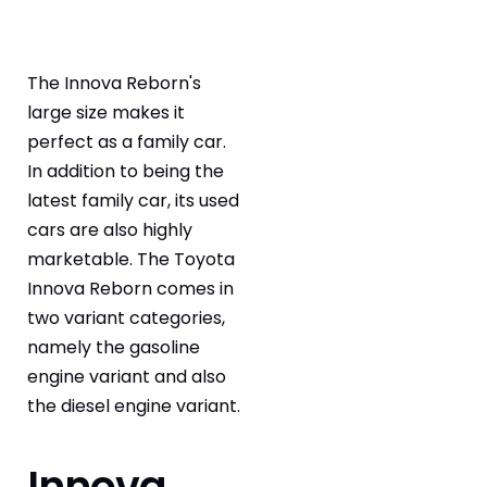
The Innova Reborn's
large size makes it
perfect as a family car.
In addition to being the
latest family car, its used
cars are also highly
marketable. The Toyota
Innova Reborn comes in
two variant categories,
namely the gasoline
engine variant and also
the diesel engine variant.
Innova