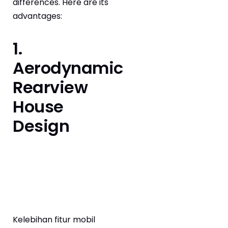
differences. Here are its
advantages:
1.
Aerodynamic
Rearview
House
Design
Kelebihan fitur mobil