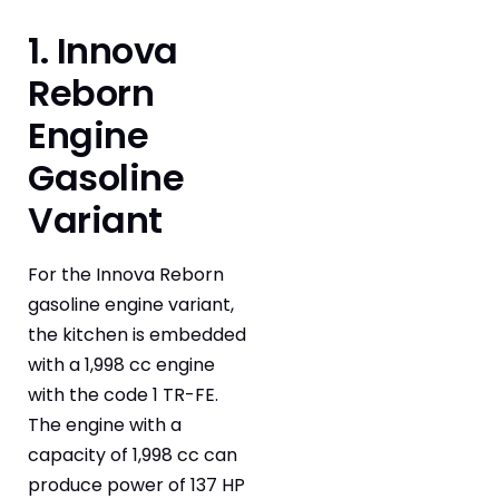
1. Innova
Reborn
Engine
Gasoline
Variant
For the Innova Reborn
gasoline engine variant,
the kitchen is embedded
with a 1,998 cc engine
with the code 1 TR-FE.
The engine with a
capacity of 1,998 cc can
produce power of 137 HP