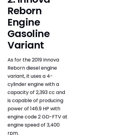
Reborn
Engine
Gasoline
Variant
As for the 2019 Innova
Reborn diesel engine
variant, it uses a 4-
cylinder engine with a
capacity of 2,393 cc and
is capable of producing
power of 146.9 HP with
engine code 2 GD-FTV at
engine speed of 3,400
rpm.