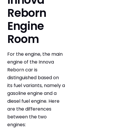
Reborn
Engine
Room
For the engine, the main
engine of the Innova
Reborn car is
distinguished based on
its fuel variants, namely a
gasoline engine and a
diesel fuel engine. Here
are the differences
between the two
engines: