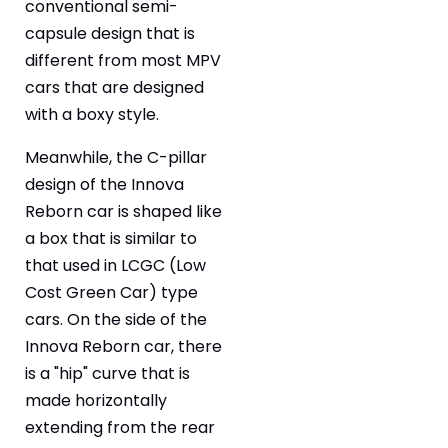
conventional semi-
capsule design that is
different from most MPV
cars that are designed
with a boxy style.
Meanwhile, the C-pillar
design of the Innova
Reborn car is shaped like
a box that is similar to
that used in LCGC (Low
Cost Green Car) type
cars. On the side of the
Innova Reborn car, there
is a "hip" curve that is
made horizontally
extending from the rear