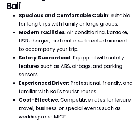
Bali
Spacious and Comfortable Cabin
: Suitable
for long trips with family or large groups.
Modern Facilities
: Air conditioning, karaoke,
USB charger, and multimedia entertainment
to accompany your trip.
Safety Guaranteed
: Equipped with safety
features such as ABS, airbags, and parking
sensors.
Experienced Driver
: Professional, friendly, and
familiar with Bali's tourist routes.
Cost-Effective
: Competitive rates for leisure
travel, business, or special events such as
weddings and MICE.