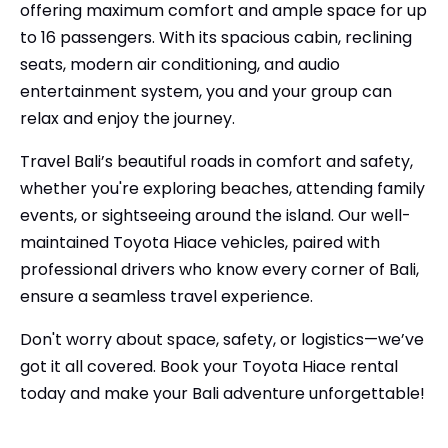
offering maximum comfort and ample space for up
to 16 passengers. With its spacious cabin, reclining
seats, modern air conditioning, and audio
entertainment system, you and your group can
relax and enjoy the journey.
Travel Bali’s beautiful roads in comfort and safety,
whether you're exploring beaches, attending family
events, or sightseeing around the island. Our well-
maintained Toyota Hiace vehicles, paired with
professional drivers who know every corner of Bali,
ensure a seamless travel experience.
Don't worry about space, safety, or logistics—we’ve
got it all covered. Book your Toyota Hiace rental
today and make your Bali adventure unforgettable!