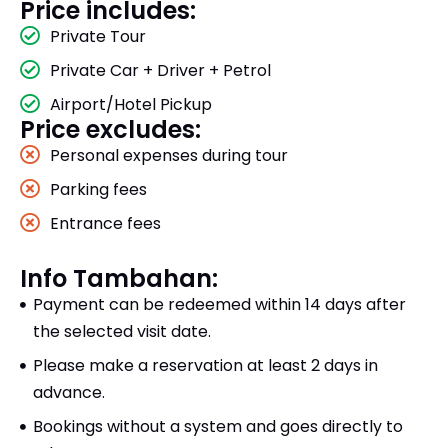
Price includes:
Private Tour
Private Car + Driver + Petrol
Airport/Hotel Pickup
Price excludes:
Personal expenses during tour
Parking fees
Entrance fees
Info Tambahan:
Payment can be redeemed within 14 days after
the selected visit date.
Please make a reservation at least 2 days in
advance.
Bookings without a system and goes directly to