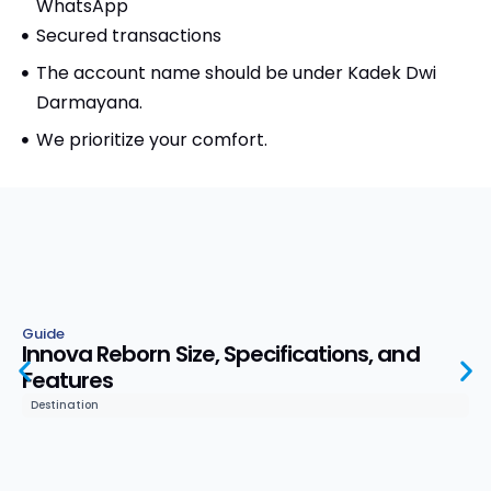
WhatsApp
Secured transactions
The account name should be under Kadek Dwi
Darmayana.
We prioritize your comfort.
Guide
Innova Reborn Size, Specifications, and
Features
Destination