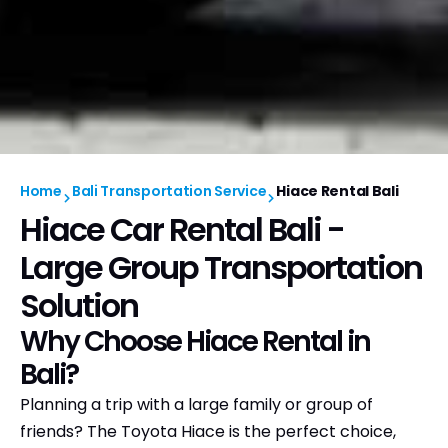
Home
Bali Transportation Service
Hiace Rental Bali
Hiace Car Rental Bali -
Large Group Transportation
Solution
Why Choose Hiace Rental in
Bali?
Planning a trip with a large family or group of
friends? The Toyota Hiace is the perfect choice,