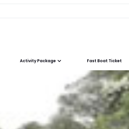
Activity Package
Fast Boat Ticket