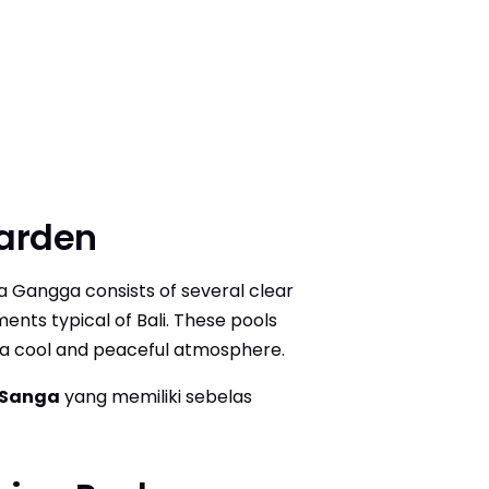
Garden
rta Gangga consists of several clear
ents typical of Bali. These pools
 a cool and peaceful atmosphere.
 Sanga
yang memiliki sebelas