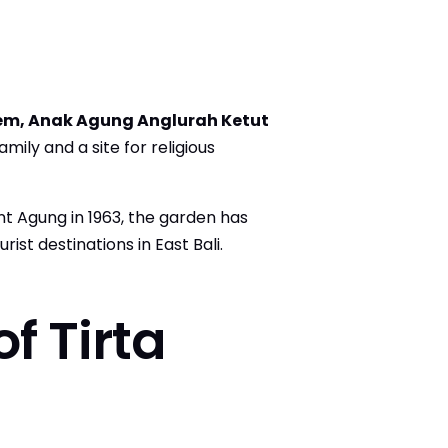
em, Anak Agung Anglurah Ketut
amily and a site for religious
t Agung in 1963, the garden has
st destinations in East Bali.
f Tirta