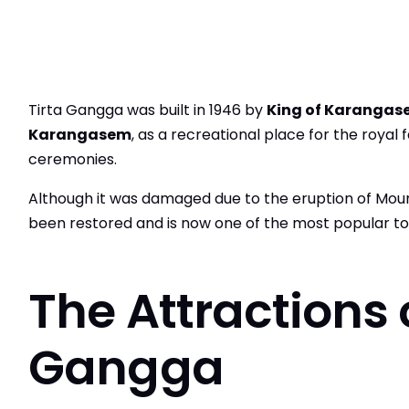
Tirta Gangga was built in 1946 by
King of Karangas
Karangasem
, as a recreational place for the royal f
ceremonies.
Although it was damaged due to the eruption of Moun
been restored and is now one of the most popular touri
The Attractions o
Gangga