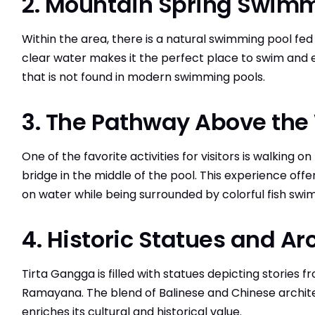
2. Mountain Spring Swimm
Within the area, there is a natural swimming pool fe
clear water makes it the perfect place to swim and 
that is not found in modern swimming pools.
3. The Pathway Above the
One of the favorite activities for visitors is walking 
bridge in the middle of the pool. This experience offer
on water while being surrounded by colorful fish sw
4. Historic Statues and Ar
Tirta Gangga is filled with statues depicting storie
Ramayana. The blend of Balinese and Chinese archite
enriches its cultural and historical value.