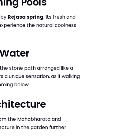
ing Pools
d by
Rejasa spring
. Its fresh and
experience the natural coolness
 Water
on the stone path arranged like a
s a unique sensation, as if walking
imming below.
chitecture
s from the Mahabharata and
cture in the garden further