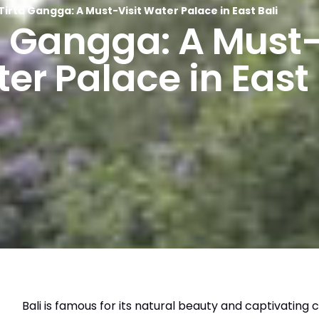
Tirta Gangga: A Must-Visit Water Palace in East Bali
a Gangga: A Must-
er Palace in East 
Bali is famous for its natural beauty and captivating c