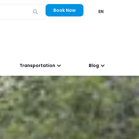
Book Now
EN
Transportation
Blog