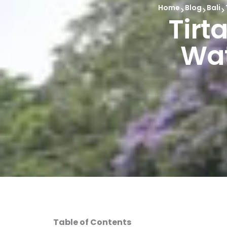
Home
Blog
Bali
Tirt
Wat
Table of Contents