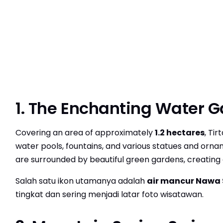
1. The Enchanting Water 
Covering an area of approximately
1.2 hectares
, Ti
water pools, fountains, and various statues and ornam
are surrounded by beautiful green gardens, creating
Salah satu ikon utamanya adalah
air mancur Nawa
tingkat dan sering menjadi latar foto wisatawan.