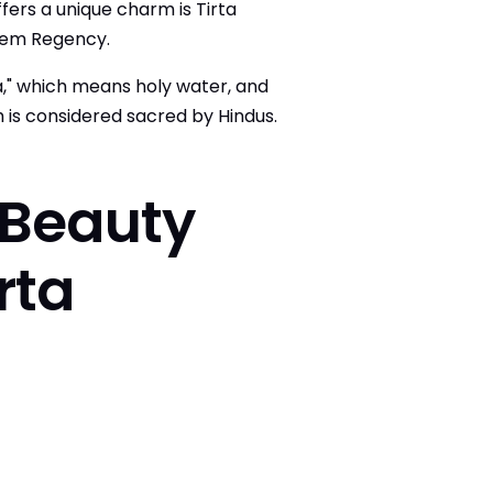
ffers a unique charm is Tirta
sem Regency.
," which means holy water, and
h is considered sacred by Hindus.
 Beauty
rta