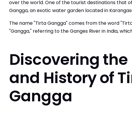
over the world. One of the tourist destinations that o
Gangga, an exotic water garden located in Karanga
The name "Tirta Gangga" comes from the word "Tirta
"Gangga," referring to the Ganges River in India, whic
Discovering the
and History of Ti
Gangga