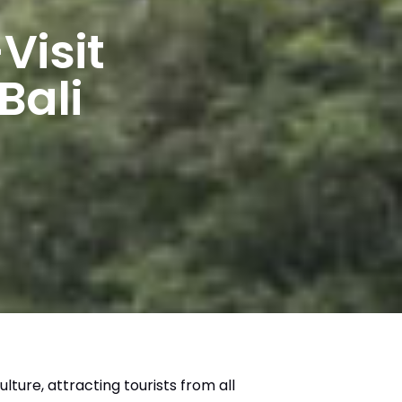
Visit
Bali
ulture, attracting tourists from all