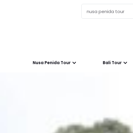
Nusa Penida Tour
Bali Tour