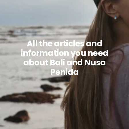
All the articles and
information you need
about Bali and Nusa
Penida