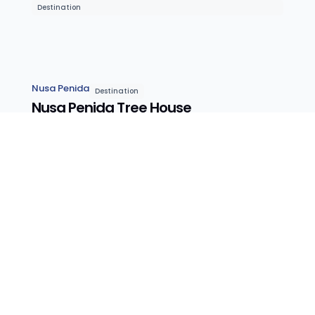
Destination
Nusa Penida
Destination
Nusa Penida Tree House
Destination
<
1
2
3
4
5
6
7
8
>
Have lots of
Contact us
questions?