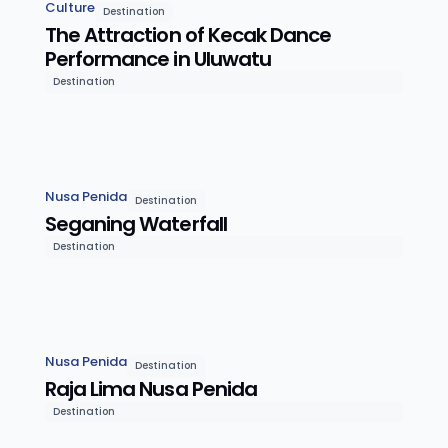
Culture
Destination
The Attraction of Kecak Dance
Performance in Uluwatu
Destination
Nusa Penida
Destination
Seganing Waterfall
Destination
Nusa Penida
Destination
Raja Lima Nusa Penida
Destination