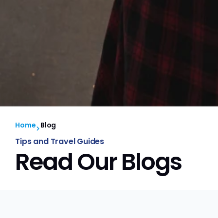
Home
Blog
Tips and Travel Guides
Read Our Blogs