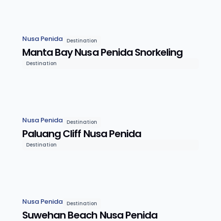
Nusa Penida
Destination
Manta Bay Nusa Penida Snorkeling
Destination
Nusa Penida
Destination
Paluang Cliff Nusa Penida
Destination
Nusa Penida
Destination
Suwehan Beach Nusa Penida