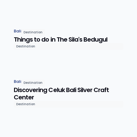
Bali
Destination
Things to do in The Sila's Bedugul
Destination
Bali
Destination
Discovering Celuk Bali Silver Craft
Center
Destination